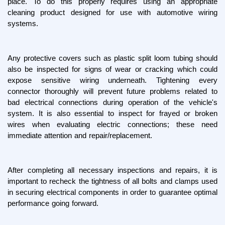
place. To do this properly requires using an appropriate 
cleaning product designed for use with automotive wiring 
systems.
Any protective covers such as plastic split loom tubing should 
also be inspected for signs of wear or cracking which could 
expose sensitive wiring underneath. Tightening every 
connector thoroughly will prevent future problems related to 
bad electrical connections during operation of the vehicle's 
system. It is also essential to inspect for frayed or broken 
wires when evaluating electric connections; these need 
immediate attention and repair/replacement.
After completing all necessary inspections and repairs, it is 
important to recheck the tightness of all bolts and clamps used 
in securing electrical components in order to guarantee optimal 
performance going forward.