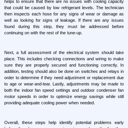
helps to ensure that there are no issues with cooling capacity 
that could be caused by low refrigerant levels. The technician 
then inspects each hose for any signs of wear or damage as 
well as looking for signs of leakage. If there are any issues 
found during this step, they must be addressed before 
continuing on with the rest of the tune-up.
Next, a full assessment of the electrical system should take 
place. This includes checking connections and wiring to make 
sure they are properly secured and functioning correctly. In 
addition, testing should also be done on switches and relays in 
order to determine if they need adjustment or replacement due 
to age or wear-and-tear. Lastly, adjustments may be made to 
both the indoor fan speed settings and outdoor condenser fan 
motor speeds in order to optimize energy savings while still 
providing adequate cooling power when needed.
Overall, these steps help identify potential problems early 