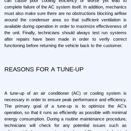
can cause poor cooling efficiency or worse yet lead to 
complete failure of the AC system itself. In addition, mechanics 
must also make sure there are no obstructions blocking airflow 
around the condenser area so that sufficient ventilation is 
available during operation in order to maximize effectiveness of 
the unit. Finally, technicians should always test run systems 
after repairs have been made in order to verify correct 
functioning before returning the vehicle back to the customer.
REASONS FOR A TUNE-UP
A tune-up of an air conditioner (AC) or cooling system is 
necessary in order to ensure peak performance and efficiency. 
The primary goal of a tune-up is to optimize the AC’s 
operation, so that it runs as efficiently as possible with minimal 
energy consumption. During a routine maintenance procedure, 
technicians will check for any potential issues such as 