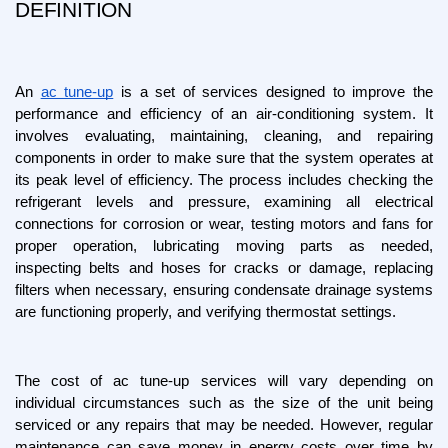
DEFINITION
An 
ac tune-up
 is a set of services designed to improve the 
performance and efficiency of an air-conditioning system. It 
involves evaluating, maintaining, cleaning, and repairing 
components in order to make sure that the system operates at 
its peak level of efficiency. The process includes checking the 
refrigerant levels and pressure, examining all electrical 
connections for corrosion or wear, testing motors and fans for 
proper operation, lubricating moving parts as needed, 
inspecting belts and hoses for cracks or damage, replacing 
filters when necessary, ensuring condensate drainage systems 
are functioning properly, and verifying thermostat settings.
The cost of ac tune-up services will vary depending on 
individual circumstances such as the size of the unit being 
serviced or any repairs that may be needed. However, regular 
maintenance can save money in energy costs over time by 