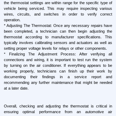
the thermostat settings are within range for the specific type of 
vehicle being serviced. This may require inspecting various 
wires, circuits, and switches in order to verify correct 
operation.
* Adjusting The Thermostat: Once any necessary repairs have 
been completed, a technician can then begin adjusting the 
thermostat according to manufacturer specifications. This 
typically involves calibrating sensors and actuators as well as 
setting proper voltage levels for relays or other components.
* Finalizing The Adjustment Process: After verifying all 
connections and wiring, it is important to test run the system 
by turning on the air conditioner. If everything appears to be 
working properly, technicians can finish up their work by 
documenting their findings in a service report and 
recommending any further maintenance that might be needed 
at a later date.
Overall, checking and adjusting the thermostat is critical in 
ensuring optimal performance from an automotive air 