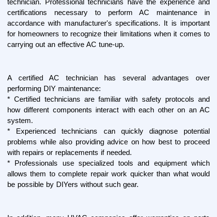
technician. Professional technicians have the experience and 
certifications necessary to perform AC maintenance in 
accordance with manufacturer's specifications. It is important 
for homeowners to recognize their limitations when it comes to 
carrying out an effective AC tune-up.
A certified AC technician has several advantages over 
performing DIY maintenance:
* Certified technicians are familiar with safety protocols and 
how different components interact with each other on an AC 
system.
* Experienced technicians can quickly diagnose potential 
problems while also providing advice on how best to proceed 
with repairs or replacements if needed.
* Professionals use specialized tools and equipment which 
allows them to complete repair work quicker than what would 
be possible by DIYers without such gear.