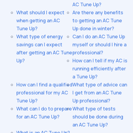
AC Tune Up?
What should I expect
Are there any benefits
when getting an AC
to getting an AC Tune
Tune Up?
Up done in winter?
What type of energy
Can I do an AC Tune Up
savings can I expect
myself or should I hire a
after getting an AC Tune
professional?
Up?
How can I tell if my AC is
running efficiently after
a Tune Up?
How can I find a qualified
What type of advice can
professional for my AC
I get from an AC Tune
Tune Up?
Up professional?
What can I do to prepare
What type of tests
for an AC Tune Up?
should be done during
an AC Tune Up?
What is an AC Tune Up?