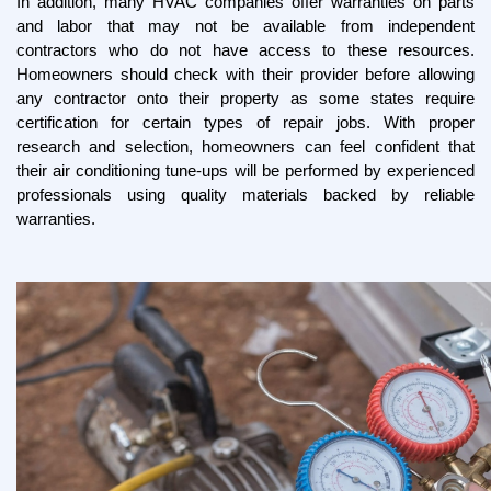
In addition, many HVAC companies offer warranties on parts 
and labor that may not be available from independent 
contractors who do not have access to these resources. 
Homeowners should check with their provider before allowing 
any contractor onto their property as some states require 
certification for certain types of repair jobs. With proper 
research and selection, homeowners can feel confident that 
their air conditioning tune-ups will be performed by experienced 
professionals using quality materials backed by reliable 
warranties.