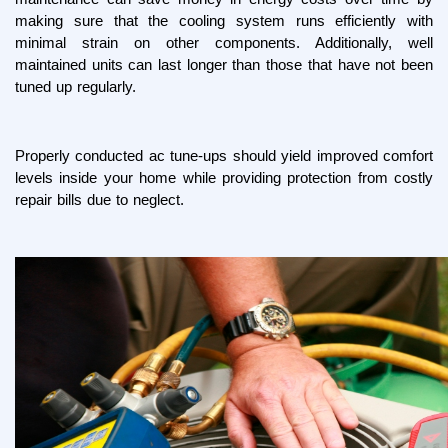
making sure that the cooling system runs efficiently with 
minimal strain on other components. Additionally, well 
maintained units can last longer than those that have not been 
tuned up regularly.
Properly conducted ac tune-ups should yield improved comfort 
levels inside your home while providing protection from costly 
repair bills due to neglect.