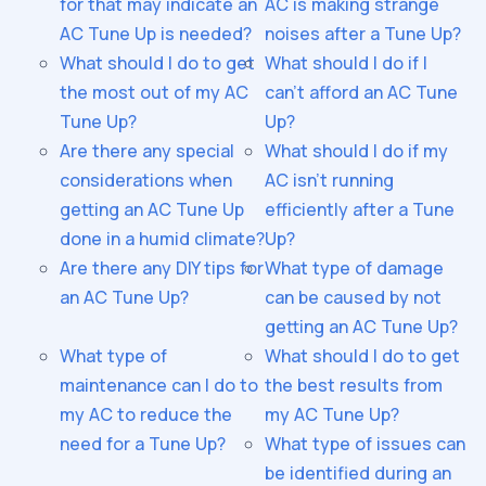
for that may indicate an
AC is making strange
AC Tune Up is needed?
noises after a Tune Up?
What should I do to get
What should I do if I
the most out of my AC
can't afford an AC Tune
Tune Up?
Up?
Are there any special
What should I do if my
considerations when
AC isn't running
getting an AC Tune Up
efficiently after a Tune
done in a humid climate?
Up?
Are there any DIY tips for
What type of damage
an AC Tune Up?
can be caused by not
getting an AC Tune Up?
What type of
What should I do to get
maintenance can I do to
the best results from
my AC to reduce the
my AC Tune Up?
need for a Tune Up?
What type of issues can
be identified during an