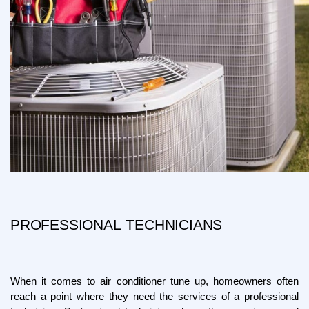
PROFESSIONAL TECHNICIANS
When it comes to air conditioner tune up, homeowners often 
reach a point where they need the services of a professional 