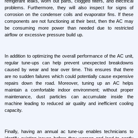
refrigerant leaks, worn out parts, clogged filters, and electrical 
problems. Furthermore, they will also inspect for signs of 
corrosion on the condenser coils and evaporator fins. If these 
components are not functioning at their best, then the AC may 
be consuming more power than needed due to restricted 
airflow or excessive pressure build up.
In addition to optimizing the overall performance of the AC unit, 
regular tune-ups can help prevent unexpected breakdowns 
caused by wear and tear over time. This ensures that there 
are no sudden failures which could potentially cause expensive 
repairs down the road. Moreover, tuning up an AC helps 
maintain a comfortable indoor environment; without proper 
maintenance, dust particles can accumulate inside the 
machine leading to reduced air quality and inefficient cooling 
capacity.
Finally, having an annual ac tune-up enables technicians to 