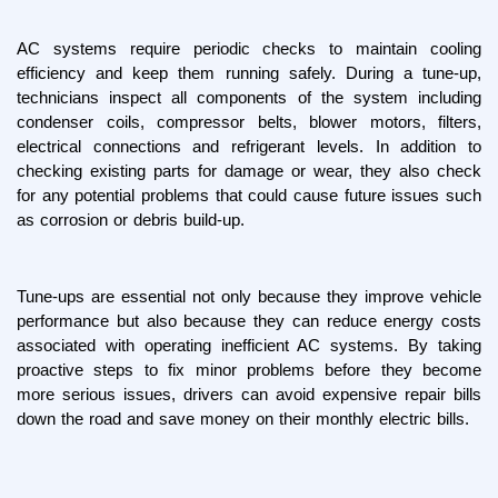
AC systems require periodic checks to maintain cooling 
efficiency and keep them running safely. During a tune-up, 
technicians inspect all components of the system including 
condenser coils, compressor belts, blower motors, filters, 
electrical connections and refrigerant levels. In addition to 
checking existing parts for damage or wear, they also check 
for any potential problems that could cause future issues such 
as corrosion or debris build-up.
Tune-ups are essential not only because they improve vehicle 
performance but also because they can reduce energy costs 
associated with operating inefficient AC systems. By taking 
proactive steps to fix minor problems before they become 
more serious issues, drivers can avoid expensive repair bills 
down the road and save money on their monthly electric bills.