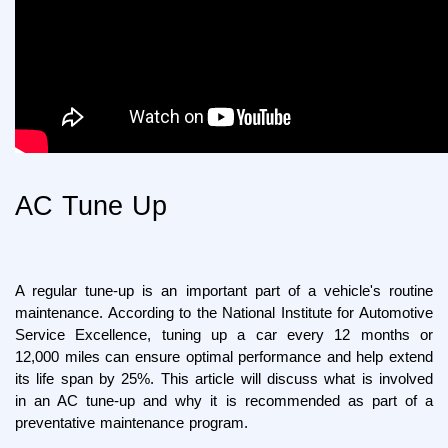
AC Tune Up
A regular tune-up is an important part of a vehicle's routine 
maintenance. According to the National Institute for Automotive 
Service Excellence, tuning up a car every 12 months or 
12,000 miles can ensure optimal performance and help extend 
its life span by 25%. This article will discuss what is involved 
in an AC tune-up and why it is recommended as part of a 
preventative maintenance program.