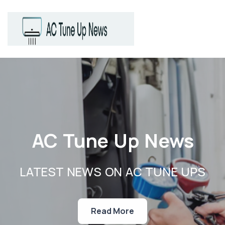
AC Tune Up News
LATEST NEWS ON AC TUNE UPS
Read More