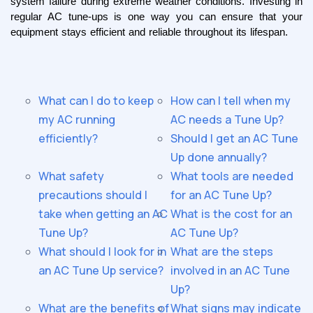
system failure during extreme weather conditions. Investing in 
regular AC tune-ups is one way you can ensure that your 
equipment stays efficient and reliable throughout its lifespan.
What can I do to keep
How can I tell when my
my AC running
AC needs a Tune Up?
efficiently?
Should I get an AC Tune
Up done annually?
What safety
What tools are needed
precautions should I
for an AC Tune Up?
take when getting an AC
What is the cost for an
Tune Up?
AC Tune Up?
What should I look for in
What are the steps
an AC Tune Up service?
involved in an AC Tune
Up?
What are the benefits of
What signs may indicate