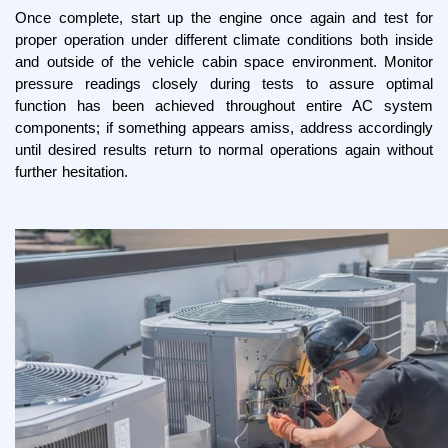
Once complete, start up the engine once again and test for 
proper operation under different climate conditions both inside 
and outside of the vehicle cabin space environment. Monitor 
pressure readings closely during tests to assure optimal 
function has been achieved throughout entire AC system 
components; if something appears amiss, address accordingly 
until desired results return to normal operations again without 
further hesitation.