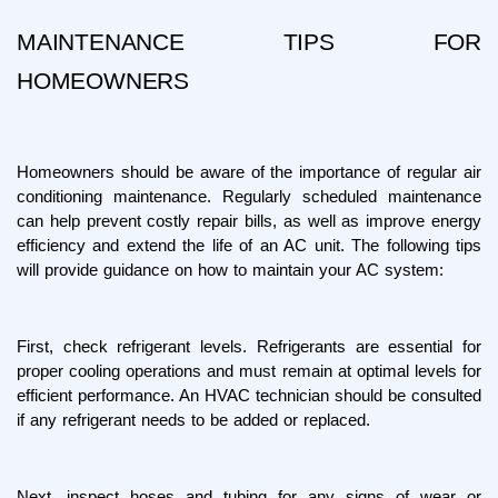
MAINTENANCE TIPS FOR 
HOMEOWNERS
Homeowners should be aware of the importance of regular air 
conditioning maintenance. Regularly scheduled maintenance 
can help prevent costly repair bills, as well as improve energy 
efficiency and extend the life of an AC unit. The following tips 
will provide guidance on how to maintain your AC system:
First, check refrigerant levels. Refrigerants are essential for 
proper cooling operations and must remain at optimal levels for 
efficient performance. An HVAC technician should be consulted 
if any refrigerant needs to be added or replaced.
Next, inspect hoses and tubing for any signs of wear or 