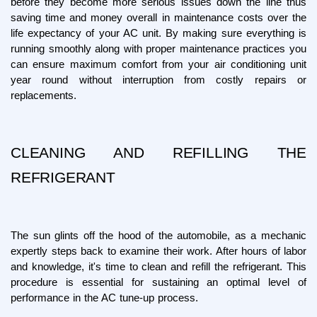
before they become more serious issues down the line thus 
saving time and money overall in maintenance costs over the 
life expectancy of your AC unit. By making sure everything is 
running smoothly along with proper maintenance practices you 
can ensure maximum comfort from your air conditioning unit 
year round without interruption from costly repairs or 
replacements.
CLEANING AND REFILLING THE 
REFRIGERANT
The sun glints off the hood of the automobile, as a mechanic 
expertly steps back to examine their work. After hours of labor 
and knowledge, it's time to clean and refill the refrigerant. This 
procedure is essential for sustaining an optimal level of 
performance in the AC tune-up process.