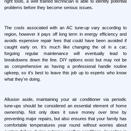
right tools, a well trained technician is able to identify potential 
problems before they become serious issues.
The costs associated with an AC tune-up vary according to 
region, however it pays off long term in energy efficiency and 
avoids expensive repair fees that could have been avoided if 
caught early on. It's much like changing the oil in a car; 
forgoing regular maintenance will eventually lead to 
breakdowns down the line. DIY options exist but may not be 
as comprehensive as having a professional handle routine 
upkeep, so it’s best to leave this job up to experts who know 
what they're doing.
Allusion aside, maintaining your air conditioner via periodic 
tune-ups should be considered an essential element of home 
ownership. Not only does it save money over time by 
preventing major repairs, but also ensures that your family has 
comfortable temperatures year round without worries about 