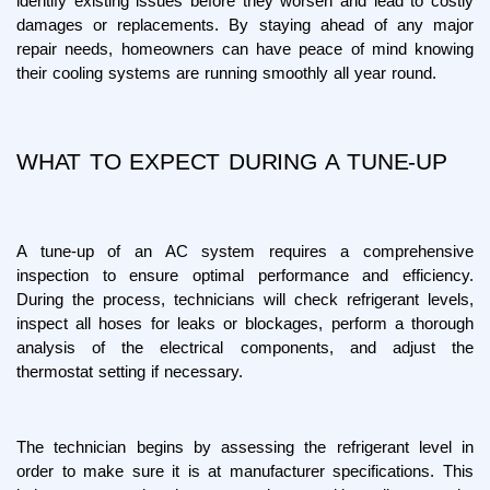
identify existing issues before they worsen and lead to costly 
damages or replacements. By staying ahead of any major 
repair needs, homeowners can have peace of mind knowing 
their cooling systems are running smoothly all year round.
WHAT TO EXPECT DURING A TUNE-UP
A tune-up of an AC system requires a comprehensive 
inspection to ensure optimal performance and efficiency. 
During the process, technicians will check refrigerant levels, 
inspect all hoses for leaks or blockages, perform a thorough 
analysis of the electrical components, and adjust the 
thermostat setting if necessary.
The technician begins by assessing the refrigerant level in 
order to make sure it is at manufacturer specifications. This 