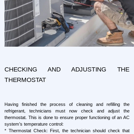
CHECKING AND ADJUSTING THE 
THERMOSTAT
Having finished the process of cleaning and refilling the 
refrigerant, technicians must now check and adjust the 
thermostat. This is done to ensure proper functioning of an AC 
system’s temperature control:
* Thermostat Check: First, the technician should check that 