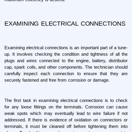
EXAMINING ELECTRICAL CONNECTIONS
Examining electrical connections is an important part of a tune-
up. It involves checking the condition and tightness of all the 
plugs and wires connected to the engine, battery, distributor 
cap, spark coils, and other components. The technician should 
carefully inspect each connection to ensure that they are 
securely fastened and free from corrosion or damage.
The first task in examining electrical connections is to check 
for any loose fittings on the terminals. Corrosion can cause 
weak spots which may eventually lead to wire failure if not 
addressed. If there is evidence of oxidation on connectors or 
terminals, it must be cleaned off before tightening them into 