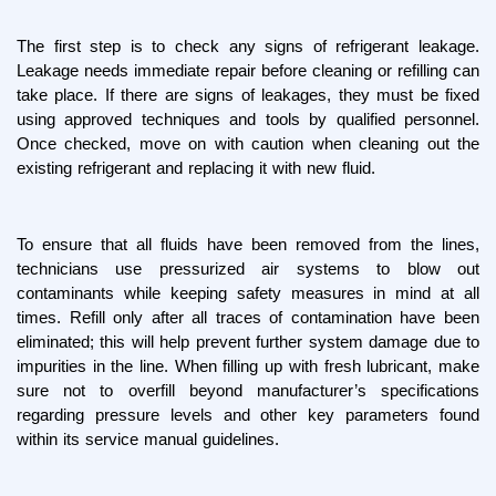
The first step is to check any signs of refrigerant leakage. 
Leakage needs immediate repair before cleaning or refilling can 
take place. If there are signs of leakages, they must be fixed 
using approved techniques and tools by qualified personnel. 
Once checked, move on with caution when cleaning out the 
existing refrigerant and replacing it with new fluid.
To ensure that all fluids have been removed from the lines, 
technicians use pressurized air systems to blow out 
contaminants while keeping safety measures in mind at all 
times. Refill only after all traces of contamination have been 
eliminated; this will help prevent further system damage due to 
impurities in the line. When filling up with fresh lubricant, make 
sure not to overfill beyond manufacturer’s specifications 
regarding pressure levels and other key parameters found 
within its service manual guidelines.