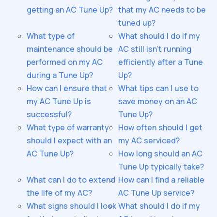
getting an AC Tune Up?
that my AC needs to be
tuned up?
What type of
What should I do if my
maintenance should be
AC still isn't running
performed on my AC
efficiently after a Tune
during a Tune Up?
Up?
How can I ensure that
What tips can I use to
my AC Tune Up is
save money on an AC
successful?
Tune Up?
What type of warranty
How often should I get
should I expect with an
my AC serviced?
AC Tune Up?
How long should an AC
Tune Up typically take?
What can I do to extend
How can I find a reliable
the life of my AC?
AC Tune Up service?
What signs should I look
What should I do if my