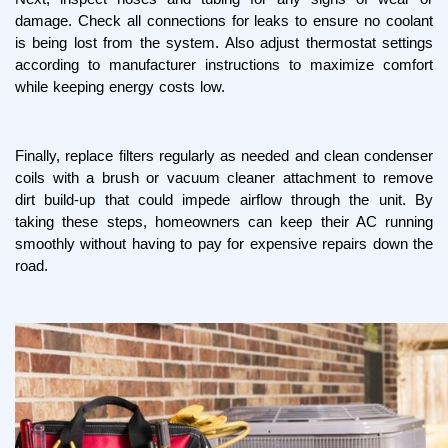
damage. Check all connections for leaks to ensure no coolant 
is being lost from the system. Also adjust thermostat settings 
according to manufacturer instructions to maximize comfort 
while keeping energy costs low.
Finally, replace filters regularly as needed and clean condenser 
coils with a brush or vacuum cleaner attachment to remove 
dirt build-up that could impede airflow through the unit. By 
taking these steps, homeowners can keep their AC running 
smoothly without having to pay for expensive repairs down the 
road.