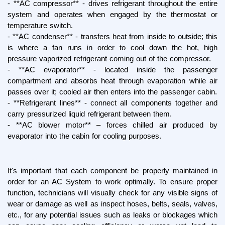
- **AC compressor** - drives refrigerant throughout the entire 
system and operates when engaged by the thermostat or 
temperature switch.
- **AC condenser** - transfers heat from inside to outside; this 
is where a fan runs in order to cool down the hot, high 
pressure vaporized refrigerant coming out of the compressor.
- **AC evaporator** - located inside the passenger 
compartment and absorbs heat through evaporation while air 
passes over it; cooled air then enters into the passenger cabin.
- **Refrigerant lines** - connect all components together and 
carry pressurized liquid refrigerant between them.
- **AC blower motor** – forces chilled air produced by 
evaporator into the cabin for cooling purposes.
It's important that each component be properly maintained in 
order for an AC System to work optimally. To ensure proper 
function, technicians will visually check for any visible signs of 
wear or damage as well as inspect hoses, belts, seals, valves, 
etc., for any potential issues such as leaks or blockages which 