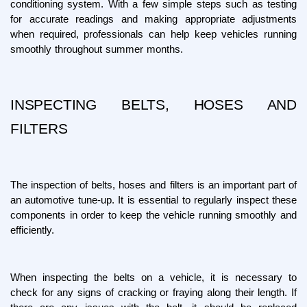
conditioning system. With a few simple steps such as testing 
for accurate readings and making appropriate adjustments 
when required, professionals can help keep vehicles running 
smoothly throughout summer months.
INSPECTING BELTS, HOSES AND 
FILTERS
The inspection of belts, hoses and filters is an important part of 
an automotive tune-up. It is essential to regularly inspect these 
components in order to keep the vehicle running smoothly and 
efficiently.
When inspecting the belts on a vehicle, it is necessary to 
check for any signs of cracking or fraying along their length. If 