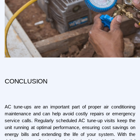
CONCLUSION
AC tune-ups are an important part of proper air conditioning 
maintenance and can help avoid costly repairs or emergency 
service calls. Regularly scheduled AC tune-up visits keep the 
unit running at optimal performance, ensuring cost savings on 
energy bills and extending the life of your system. With the 