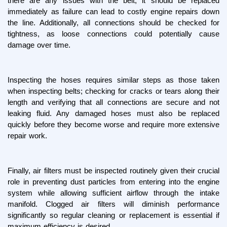
there are any issues with the belt, it should be replaced 
immediately as failure can lead to costly engine repairs down 
the line. Additionally, all connections should be checked for 
tightness, as loose connections could potentially cause 
damage over time.
Inspecting the hoses requires similar steps as those taken 
when inspecting belts; checking for cracks or tears along their 
length and verifying that all connections are secure and not 
leaking fluid. Any damaged hoses must also be replaced 
quickly before they become worse and require more extensive 
repair work.
Finally, air filters must be inspected routinely given their crucial 
role in preventing dust particles from entering into the engine 
system while allowing sufficient airflow through the intake 
manifold. Clogged air filters will diminish performance 
significantly so regular cleaning or replacement is essential if 
maximum efficiency is desired.