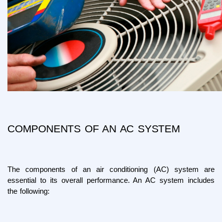
COMPONENTS OF AN AC SYSTEM
The components of an air conditioning (AC) system are 
essential to its overall performance. An AC system includes 
the following: