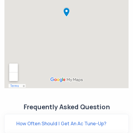
Frequently Asked Question
How Often Should I Get An Ac Tune-Up?