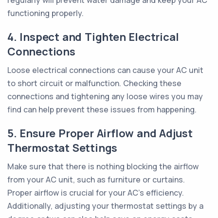
regularly will prevent water damage and keep your AC
functioning properly.
4. Inspect and Tighten Electrical
Connections
Loose electrical connections can cause your AC unit
to short circuit or malfunction. Checking these
connections and tightening any loose wires you may
find can help prevent these issues from happening.
5. Ensure Proper Airflow and Adjust
Thermostat Settings
Make sure that there is nothing blocking the airflow
from your AC unit, such as furniture or curtains.
Proper airflow is crucial for your AC's efficiency.
Additionally, adjusting your thermostat settings by a