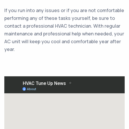
If you run into any issues or if you are not comfortable
performing any of these tasks yourself, be sure to
contact a professional HVAC technician. With regular
maintenance and professional help when needed, your
AC unit will keep you cool and comfortable year after
year.