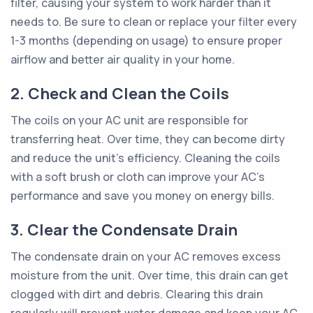
filter, causing your system to work harder than it
needs to. Be sure to clean or replace your filter every
1-3 months (depending on usage) to ensure proper
airflow and better air quality in your home.
2. Check and Clean the Coils
The coils on your AC unit are responsible for
transferring heat. Over time, they can become dirty
and reduce the unit's efficiency. Cleaning the coils
with a soft brush or cloth can improve your AC's
performance and save you money on energy bills.
3. Clear the Condensate Drain
The condensate drain on your AC removes excess
moisture from the unit. Over time, this drain can get
clogged with dirt and debris. Clearing this drain