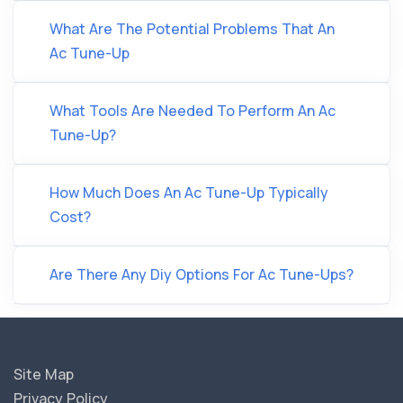
What Are The Potential Problems That An
Ac Tune-Up
What Tools Are Needed To Perform An Ac
Tune-Up?
How Much Does An Ac Tune-Up Typically
Cost?
Are There Any Diy Options For Ac Tune-Ups?
Site Map
Privacy Policy