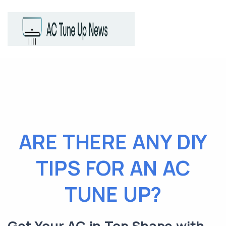
ARE THERE ANY DIY
TIPS FOR AN AC
TUNE UP?