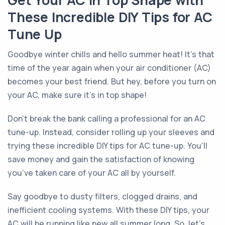
Get Your AC in Top Shape with
These Incredible DIY Tips for AC
Tune Up
Goodbye winter chills and hello summer heat! It’s that
time of the year again when your air conditioner (AC)
becomes your best friend. But hey, before you turn on
your AC, make sure it’s in top shape!
Don’t break the bank calling a professional for an AC
tune-up. Instead, consider rolling up your sleeves and
trying these incredible DIY tips for AC tune-up. You’ll
save money and gain the satisfaction of knowing
you’ve taken care of your AC all by yourself.
Say goodbye to dusty filters, clogged drains, and
inefficient cooling systems. With these DIY tips, your
AC will be running like new all summer long. So, let’s