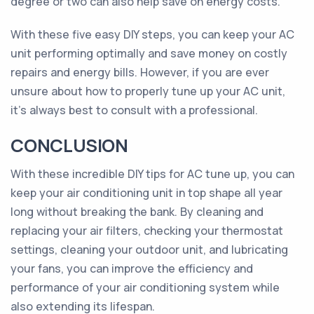
degree or two can also help save on energy costs.
With these five easy DIY steps, you can keep your AC
unit performing optimally and save money on costly
repairs and energy bills. However, if you are ever
unsure about how to properly tune up your AC unit,
it's always best to consult with a professional.
CONCLUSION
With these incredible DIY tips for AC tune up, you can
keep your air conditioning unit in top shape all year
long without breaking the bank. By cleaning and
replacing your air filters, checking your thermostat
settings, cleaning your outdoor unit, and lubricating
your fans, you can improve the efficiency and
performance of your air conditioning system while
also extending its lifespan.