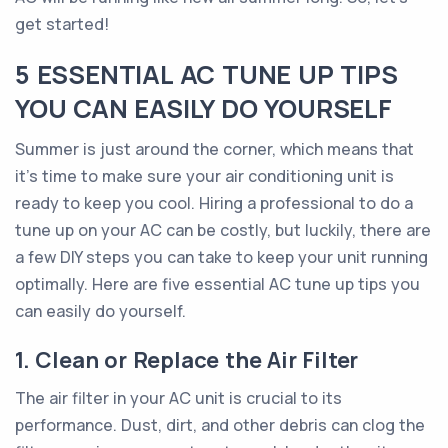
get started!
5 ESSENTIAL AC TUNE UP TIPS
YOU CAN EASILY DO YOURSELF
Summer is just around the corner, which means that
it's time to make sure your air conditioning unit is
ready to keep you cool. Hiring a professional to do a
tune up on your AC can be costly, but luckily, there are
a few DIY steps you can take to keep your unit running
optimally. Here are five essential AC tune up tips you
can easily do yourself.
1. Clean or Replace the Air Filter
The air filter in your AC unit is crucial to its
performance. Dust, dirt, and other debris can clog the