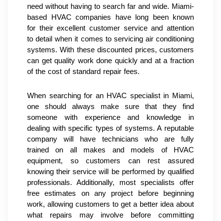
need without having to search far and wide. Miami-
based HVAC companies have long been known 
for their excellent customer service and attention 
to detail when it comes to servicing air conditioning 
systems. With these discounted prices, customers 
can get quality work done quickly and at a fraction 
of the cost of standard repair fees.
When searching for an HVAC specialist in Miami, 
one should always make sure that they find 
someone with experience and knowledge in 
dealing with specific types of systems. A reputable 
company will have technicians who are fully 
trained on all makes and models of HVAC 
equipment, so customers can rest assured 
knowing their service will be performed by qualified 
professionals. Additionally, most specialists offer 
free estimates on any project before beginning 
work, allowing customers to get a better idea about 
what repairs may involve before committing 