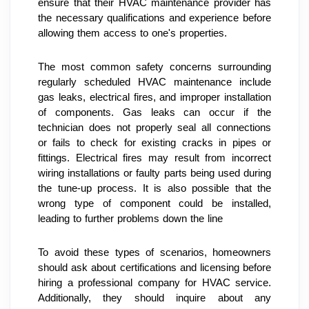
ensure that their HVAC maintenance provider has 
the necessary qualifications and experience before 
allowing them access to one's properties.
The most common safety concerns surrounding 
regularly scheduled HVAC maintenance include 
gas leaks, electrical fires, and improper installation 
of components. Gas leaks can occur if the 
technician does not properly seal all connections 
or fails to check for existing cracks in pipes or 
fittings. Electrical fires may result from incorrect 
wiring installations or faulty parts being used during 
the tune-up process. It is also possible that the 
wrong type of component could be installed, 
leading to further problems down the line
To avoid these types of scenarios, homeowners 
should ask about certifications and licensing before 
hiring a professional company for HVAC service. 
Additionally, they should inquire about any 