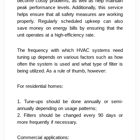
become costly problems, as well as help maintain 
peak performance levels. Additionally, this service 
helps ensure that all safety measures are working 
properly. Regularly scheduled upkeep can also 
save money on energy bills by ensuring that the 
unit operates at a high-efficiency rate.
The frequency with which HVAC systems need 
tuning up depends on various factors such as how 
often the system is used and what type of filter is 
being utilized. As a rule of thumb, however:
For residential homes:
1. Tune-ups should be done annually or semi-
annually depending on usage patterns;
2. Filters should be changed every 90 days or 
more frequently if necessary.
Commercial applications: