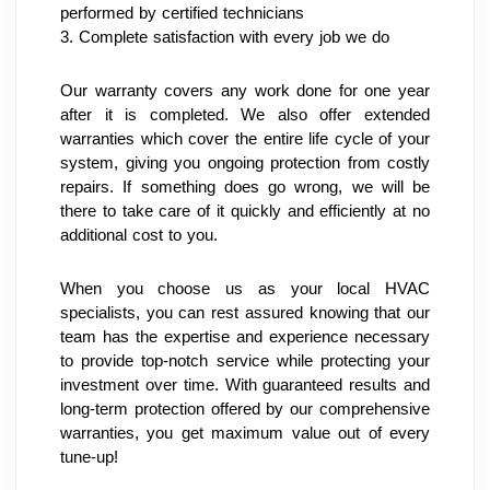
performed by certified technicians
3. Complete satisfaction with every job we do
Our warranty covers any work done for one year 
after it is completed. We also offer extended 
warranties which cover the entire life cycle of your 
system, giving you ongoing protection from costly 
repairs. If something does go wrong, we will be 
there to take care of it quickly and efficiently at no 
additional cost to you.
When you choose us as your local HVAC 
specialists, you can rest assured knowing that our 
team has the expertise and experience necessary 
to provide top-notch service while protecting your 
investment over time. With guaranteed results and 
long-term protection offered by our comprehensive 
warranties, you get maximum value out of every 
tune-up!