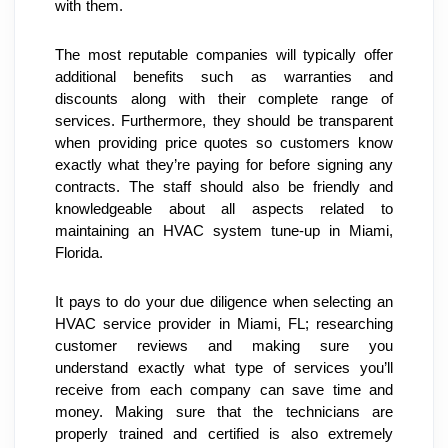
with them.
The most reputable companies will typically offer 
additional benefits such as warranties and 
discounts along with their complete range of 
services. Furthermore, they should be transparent 
when providing price quotes so customers know 
exactly what they’re paying for before signing any 
contracts. The staff should also be friendly and 
knowledgeable about all aspects related to 
maintaining an HVAC system tune-up in Miami, 
Florida.
It pays to do your due diligence when selecting an 
HVAC service provider in Miami, FL; researching 
customer reviews and making sure you 
understand exactly what type of services you’ll 
receive from each company can save time and 
money. Making sure that the technicians are 
properly trained and certified is also extremely 