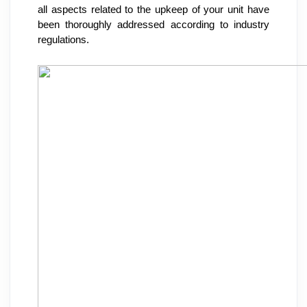
all aspects related to the upkeep of your unit have 
been thoroughly addressed according to industry 
regulations.