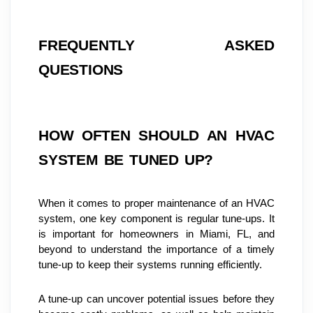
FREQUENTLY ASKED 
QUESTIONS
HOW OFTEN SHOULD AN HVAC 
SYSTEM BE TUNED UP?
When it comes to proper maintenance of an HVAC 
system, one key component is regular tune-ups. It 
is important for homeowners in Miami, FL, and 
beyond to understand the importance of a timely 
tune-up to keep their systems running efficiently.
A tune-up can uncover potential issues before they 