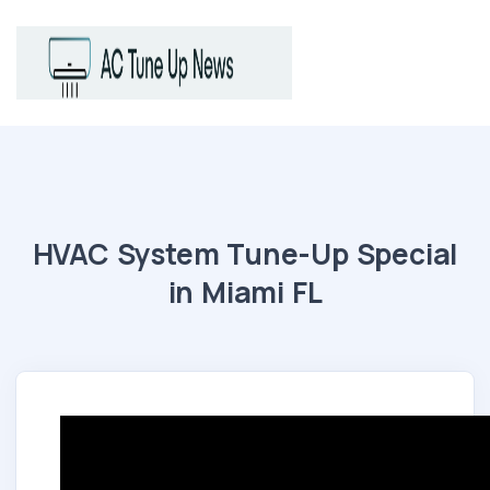
HVAC System Tune-Up Special
in Miami FL