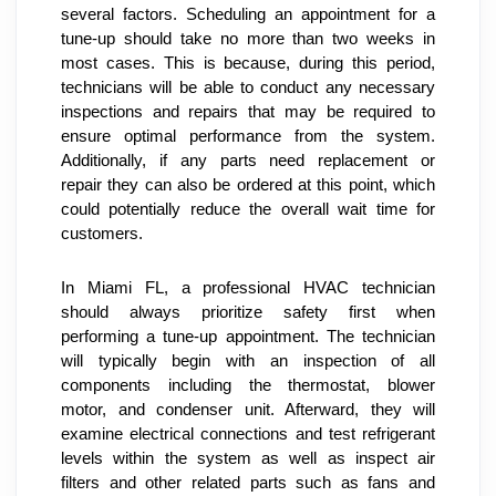
several factors. Scheduling an appointment for a 
tune-up should take no more than two weeks in 
most cases. This is because, during this period, 
technicians will be able to conduct any necessary 
inspections and repairs that may be required to 
ensure optimal performance from the system. 
Additionally, if any parts need replacement or 
repair they can also be ordered at this point, which 
could potentially reduce the overall wait time for 
customers.
In Miami FL, a professional HVAC technician 
should always prioritize safety first when 
performing a tune-up appointment. The technician 
will typically begin with an inspection of all 
components including the thermostat, blower 
motor, and condenser unit. Afterward, they will 
examine electrical connections and test refrigerant 
levels within the system as well as inspect air 
filters and other related parts such as fans and 