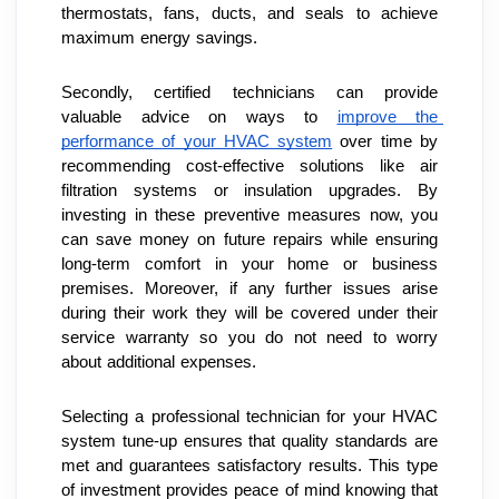
thermostats, fans, ducts, and seals to achieve 
maximum energy savings.
Secondly, certified technicians can provide 
valuable advice on ways to 
improve the 
performance of your HVAC system
 over time by 
recommending cost-effective solutions like air 
filtration systems or insulation upgrades. By 
investing in these preventive measures now, you 
can save money on future repairs while ensuring 
long-term comfort in your home or business 
premises. Moreover, if any further issues arise 
during their work they will be covered under their 
service warranty so you do not need to worry 
about additional expenses.
Selecting a professional technician for your HVAC 
system tune-up ensures that quality standards are 
met and guarantees satisfactory results. This type 
of investment provides peace of mind knowing that 