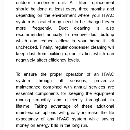
outdoor condenser unit. Air filter replacement 
should be done at least every three months and 
depending on the environment where your HVAC 
system is located may need to be changed even 
more frequently. Duct cleaning is also 
recommended annually to remove dust buildup 
which can reduce airflow in your home if left 
unchecked. Finally, regular condenser cleaning will 
keep dust from building up on its fins which can 
negatively affect efficiency levels.
To ensure the proper operation of an HVAC 
system through all seasons, preventive 
maintenance combined with annual services are 
essential components for keeping the equipment 
running smoothly and efficiently throughout its 
lifetime. Taking advantage of these additional 
maintenance options will greatly increase the life 
expectancy of any HVAC system while saving 
money on energy bills in the long run.