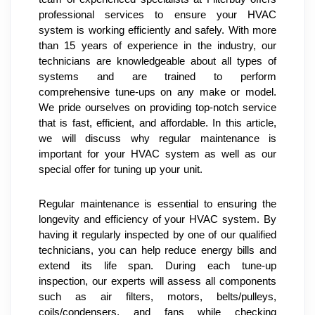
professional services to ensure your HVAC 
system is working efficiently and safely. With more 
than 15 years of experience in the industry, our 
technicians are knowledgeable about all types of 
systems and are trained to perform 
comprehensive tune-ups on any make or model. 
We pride ourselves on providing top-notch service 
that is fast, efficient, and affordable. In this article, 
we will discuss why regular maintenance is 
important for your HVAC system as well as our 
special offer for tuning up your unit.
Regular maintenance is essential to ensuring the 
longevity and efficiency of your HVAC system. By 
having it regularly inspected by one of our qualified 
technicians, you can help reduce energy bills and 
extend its life span. During each tune-up 
inspection, our experts will assess all components 
such as air filters, motors, belts/pulleys, 
coils/condensers, and fans while checking 