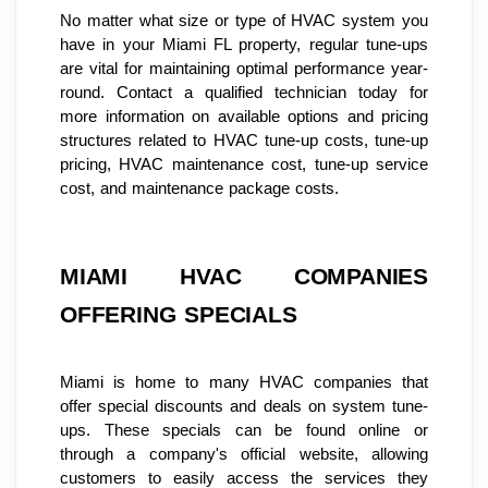
No matter what size or type of HVAC system you 
have in your Miami FL property, regular tune-ups 
are vital for maintaining optimal performance year-
round. Contact a qualified technician today for 
more information on available options and pricing 
structures related to HVAC tune-up costs, tune-up 
pricing, HVAC maintenance cost, tune-up service 
cost, and maintenance package costs.
MIAMI HVAC COMPANIES 
OFFERING SPECIALS
Miami is home to many HVAC companies that 
offer special discounts and deals on system tune-
ups. These specials can be found online or 
through a company's official website, allowing 
customers to easily access the services they 