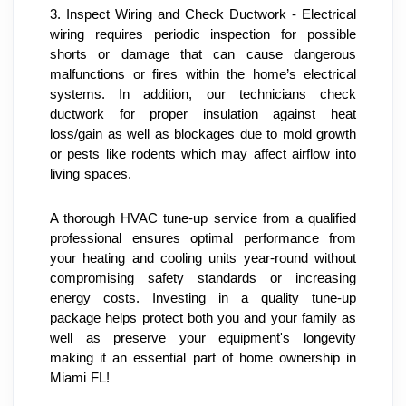
3. Inspect Wiring and Check Ductwork - Electrical 
wiring requires periodic inspection for possible 
shorts or damage that can cause dangerous 
malfunctions or fires within the home’s electrical 
systems. In addition, our technicians check 
ductwork for proper insulation against heat 
loss/gain as well as blockages due to mold growth 
or pests like rodents which may affect airflow into 
living spaces.
A thorough HVAC tune-up service from a qualified 
professional ensures optimal performance from 
your heating and cooling units year-round without 
compromising safety standards or increasing 
energy costs. Investing in a quality tune-up 
package helps protect both you and your family as 
well as preserve your equipment's longevity 
making it an essential part of home ownership in 
Miami FL!