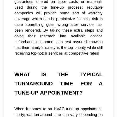
guarantees offered on labor costs or materials 
used during the tune-up process; reputable 
companies will provide some sort of warranty 
coverage which can help minimize financial risk in 
case something goes wrong after service has 
been rendered. By taking these extra steps and 
doing their research into available options 
beforehand, customers can rest assured knowing 
that their family’s safety is the top priority while still 
receiving top-notch services at competitive rates!
WHAT IS THE TYPICAL 
TURNAROUND TIME FOR A 
TUNE-UP APPOINTMENT?
When it comes to an HVAC tune-up appointment, 
the typical turnaround time can vary depending on 