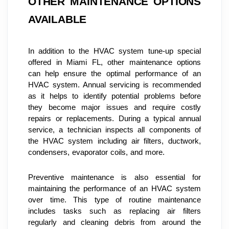
OTHER MAINTENANCE OPTIONS 
AVAILABLE
In addition to the HVAC system tune-up special 
offered in Miami FL, other maintenance options 
can help ensure the optimal performance of an 
HVAC system. Annual servicing is recommended 
as it helps to identify potential problems before 
they become major issues and require costly 
repairs or replacements. During a typical annual 
service, a technician inspects all components of 
the HVAC system including air filters, ductwork, 
condensers, evaporator coils, and more.
Preventive maintenance is also essential for 
maintaining the performance of an HVAC system 
over time. This type of routine maintenance 
includes tasks such as replacing air filters 
regularly and cleaning debris from around the 