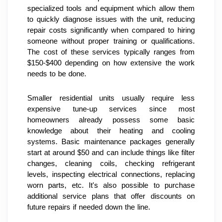
specialized tools and equipment which allow them 
to quickly diagnose issues with the unit, reducing 
repair costs significantly when compared to hiring 
someone without proper training or qualifications. 
The cost of these services typically ranges from 
$150-$400 depending on how extensive the work 
needs to be done.
Smaller residential units usually require less 
expensive tune-up services since most 
homeowners already possess some basic 
knowledge about their heating and cooling 
systems. Basic maintenance packages generally 
start at around $50 and can include things like filter 
changes, cleaning coils, checking refrigerant 
levels, inspecting electrical connections, replacing 
worn parts, etc. It's also possible to purchase 
additional service plans that offer discounts on 
future repairs if needed down the line.