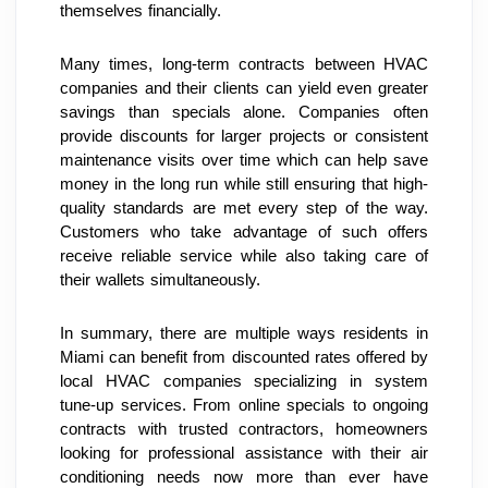
themselves financially.
Many times, long-term contracts between HVAC 
companies and their clients can yield even greater 
savings than specials alone. Companies often 
provide discounts for larger projects or consistent 
maintenance visits over time which can help save 
money in the long run while still ensuring that high-
quality standards are met every step of the way. 
Customers who take advantage of such offers 
receive reliable service while also taking care of 
their wallets simultaneously.
In summary, there are multiple ways residents in 
Miami can benefit from discounted rates offered by 
local HVAC companies specializing in system 
tune-up services. From online specials to ongoing 
contracts with trusted contractors, homeowners 
looking for professional assistance with their air 
conditioning needs now more than ever have 