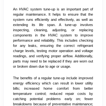
An HVAC system tune-up is an important part of 
regular maintenance. It helps to ensure that the 
system runs efficiently and effectively, as well as 
extending its life span. A tune-up involves 
inspecting, cleaning, adjusting, or replacing 
components in the HVAC system to improve 
performance and reliability. This includes checking 
for any leaks, ensuring the correct refrigerant 
charge levels, testing motor operation and voltage 
readings, and verifying proper airflow. Additionally, 
parts may need to be replaced if they are worn out 
or broken down due to age or usage.
The benefits of a regular tune-up include improved 
energy efficiency which can result in lower utility 
bills; increased home comfort from better 
temperature control; reduced repair costs by 
catching potential problems early on; fewer 
breakdowns because of preventative maintenance; 