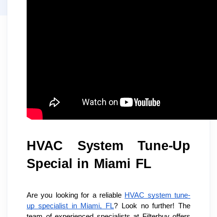
HVAC System Tune-Up 
Special in Miami FL
Are you looking for a reliable 
HVAC system tune-
up specialist in Miami, FL
? Look no further! The 
team of experienced specialists at Filterbuy offers 