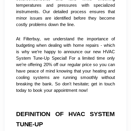
temperatures and pressures with specialized 
instruments. Our detailed process ensures that 
minor issues are identified before they become 
costly problems down the line.
At Filterbuy, we understand the importance of 
budgeting when dealing with home repairs - which 
is why we’re happy to announce our new HVAC 
System Tune-Up Special! For a limited time only 
we’re offering 20% off our regular price so you can 
have peace of mind knowing that your heating and 
cooling systems are running smoothly without 
breaking the bank. So don't hesitate; get in touch 
today to book your appointment now!
DEFINITION OF HVAC SYSTEM 
TUNE-UP