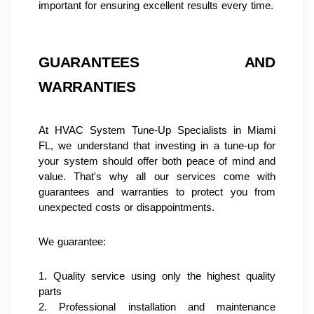
important for ensuring excellent results every time.
GUARANTEES AND 
WARRANTIES
At HVAC System Tune-Up Specialists in Miami 
FL, we understand that investing in a tune-up for 
your system should offer both peace of mind and 
value. That's why all our services come with 
guarantees and warranties to protect you from 
unexpected costs or disappointments.
We guarantee:
1. Quality service using only the highest quality 
parts
2. Professional installation and maintenance 