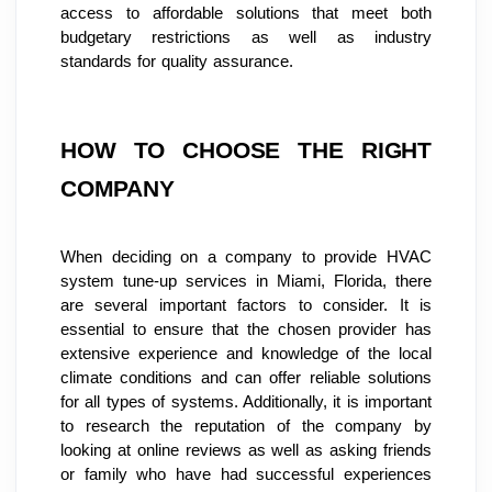
access to affordable solutions that meet both 
budgetary restrictions as well as industry 
standards for quality assurance.
HOW TO CHOOSE THE RIGHT 
COMPANY
When deciding on a company to provide HVAC 
system tune-up services in Miami, Florida, there 
are several important factors to consider. It is 
essential to ensure that the chosen provider has 
extensive experience and knowledge of the local 
climate conditions and can offer reliable solutions 
for all types of systems. Additionally, it is important 
to research the reputation of the company by 
looking at online reviews as well as asking friends 
or family who have had successful experiences 