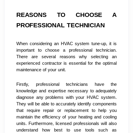
REASONS TO CHOOSE A 
PROFESSIONAL TECHNICIAN
When considering an HVAC system tune-up, it is 
important to choose a professional technician. 
There are several reasons why selecting an 
experienced contractor is essential for the optimal 
maintenance of your unit.
Firstly, professional technicians have the 
knowledge and expertise necessary to adequately 
diagnose any problems with your HVAC system. 
They will be able to accurately identify components 
that require repair or replacement to help you 
maintain the efficiency of your heating and cooling 
units. Furthermore, licensed professionals will also 
understand how best to use tools such as 