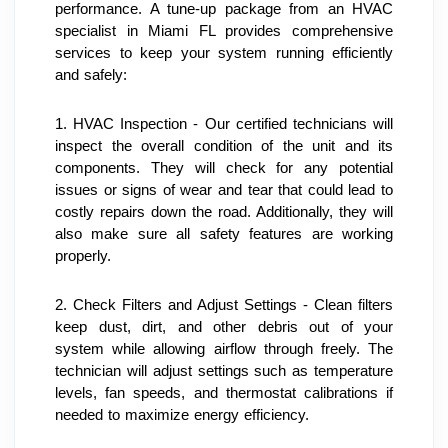
performance. A tune-up package from an HVAC 
specialist in Miami FL provides comprehensive 
services to keep your system running efficiently 
and safely:
1. HVAC Inspection - Our certified technicians will 
inspect the overall condition of the unit and its 
components. They will check for any potential 
issues or signs of wear and tear that could lead to 
costly repairs down the road. Additionally, they will 
also make sure all safety features are working 
properly.
2. Check Filters and Adjust Settings - Clean filters 
keep dust, dirt, and other debris out of your 
system while allowing airflow through freely. The 
technician will adjust settings such as temperature 
levels, fan speeds, and thermostat calibrations if 
needed to maximize energy efficiency.