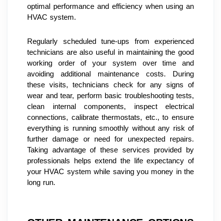
optimal performance and efficiency when using an 
HVAC system.
Regularly scheduled tune-ups from experienced 
technicians are also useful in maintaining the good 
working order of your system over time and 
avoiding additional maintenance costs. During 
these visits, technicians check for any signs of 
wear and tear, perform basic troubleshooting tests, 
clean internal components, inspect electrical 
connections, calibrate thermostats, etc., to ensure 
everything is running smoothly without any risk of 
further damage or need for unexpected repairs. 
Taking advantage of these services provided by 
professionals helps extend the life expectancy of 
your HVAC system while saving you money in the 
long run.