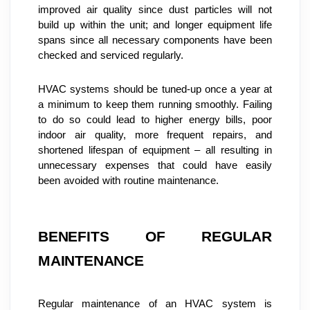
improved air quality since dust particles will not 
build up within the unit; and longer equipment life 
spans since all necessary components have been 
checked and serviced regularly.
HVAC systems should be tuned-up once a year at 
a minimum to keep them running smoothly. Failing 
to do so could lead to higher energy bills, poor 
indoor air quality, more frequent repairs, and 
shortened lifespan of equipment – all resulting in 
unnecessary expenses that could have easily 
been avoided with routine maintenance.
BENEFITS OF REGULAR 
MAINTENANCE
Regular maintenance of an HVAC system is 