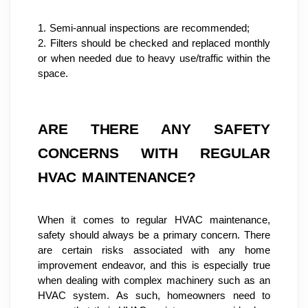
1. Semi-annual inspections are recommended;
2. Filters should be checked and replaced monthly 
or when needed due to heavy use/traffic within the 
space.
ARE THERE ANY SAFETY 
CONCERNS WITH REGULAR 
HVAC MAINTENANCE?
When it comes to regular HVAC maintenance, 
safety should always be a primary concern. There 
are certain risks associated with any home 
improvement endeavor, and this is especially true 
when dealing with complex machinery such as an 
HVAC system. As such, homeowners need to 