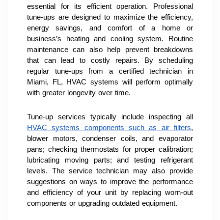
essential for its efficient operation. Professional 
tune-ups are designed to maximize the efficiency, 
energy savings, and comfort of a home or 
business’s heating and cooling system. Routine 
maintenance can also help prevent breakdowns 
that can lead to costly repairs. By scheduling 
regular tune-ups from a certified technician in 
Miami, FL, HVAC systems will perform optimally 
with greater longevity over time.
Tune-up services typically include inspecting all 
HVAC systems components such as air filters
, 
blower motors, condenser coils, and evaporator 
pans; checking thermostats for proper calibration; 
lubricating moving parts; and testing refrigerant 
levels. The service technician may also provide 
suggestions on ways to improve the performance 
and efficiency of your unit by replacing worn-out 
components or upgrading outdated equipment.