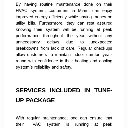
By having routine maintenance done on their 
HVAC system, customers in Miami can enjoy 
improved energy efficiency while saving money on 
utility bills. Furthermore, they can rest assured 
knowing their system will be running at peak 
performance throughout the year without any 
unnecessary delays due to unexpected 
breakdowns from lack of care. Regular checkups 
allow customers to maintain indoor comfort year-
round with confidence in their heating and cooling 
system’s reliability and safety.
SERVICES INCLUDED IN TUNE-
UP PACKAGE
With regular maintenance, one can ensure that 
their HVAC system is running at peak 