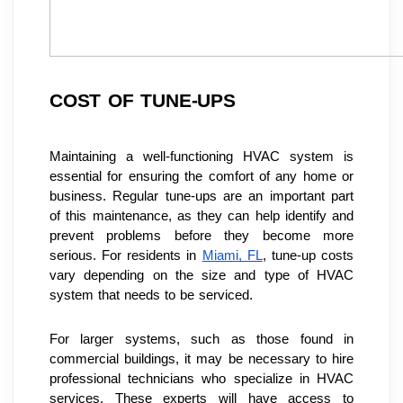
COST OF TUNE-UPS
Maintaining a well-functioning HVAC system is 
essential for ensuring the comfort of any home or 
business. Regular tune-ups are an important part 
of this maintenance, as they can help identify and 
prevent problems before they become more 
serious. For residents in 
Miami, FL
, tune-up costs 
vary depending on the size and type of HVAC 
system that needs to be serviced.
For larger systems, such as those found in 
commercial buildings, it may be necessary to hire 
professional technicians who specialize in HVAC 
services. These experts will have access to 