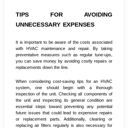
TIPS FOR AVOIDING 
UNNECESSARY EXPENSES
It is important to be aware of the costs associated 
with HVAC maintenance and repair. By taking 
preventative measures such as regular tune-ups, 
you can save money by avoiding costly repairs or 
replacements down the line.
When considering cost-saving tips for an HVAC 
system, one should begin with a thorough 
inspection of the unit. Checking all components of 
the unit and inspecting its general condition are 
essential steps toward preventing any potential 
future issues that could lead to expensive repairs 
or replacement parts. Additionally, cleaning or 
replacing air filters regularly is also necessary for 